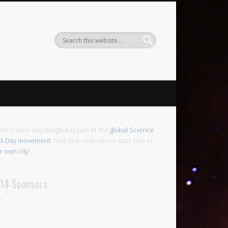
ence Hack Day Bangkok is part of the
global Science
k Day movement
. Find one near you or start one in
r own city
!
14 Sponsors
.