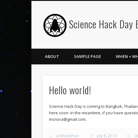
Science Hack Day
ABOUT
SAMPLE PAGE
WHEN + W
Hello world!
Science Hack Day is coming to Bangkok, Thailan
here soon. In the meantime, if you have questio
msnora@gmail.com.
arielwaldman
July 8, 2014
U