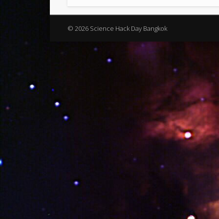
© 2026 Science Hack Day Bangkok