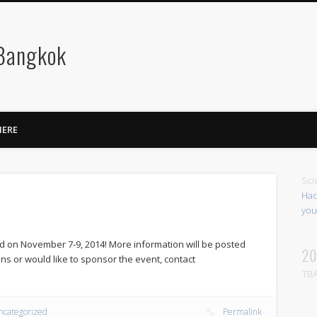
 Bangkok
HERE
Sci
Hac
you
d on November 7-9, 2014! More information will be posted
20
ns or would like to sponsor the event, contact
TBA
ncategorized
Permalink