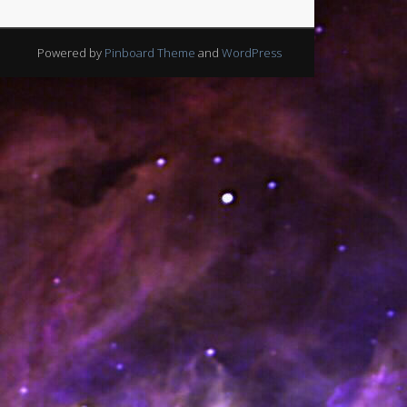
Powered by
Pinboard Theme
and
WordPress